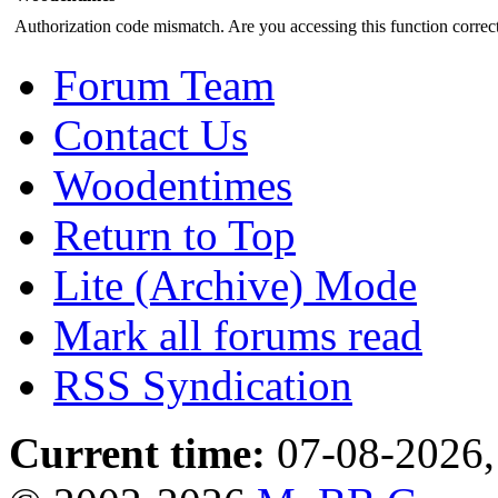
Authorization code mismatch. Are you accessing this function correct
Forum Team
Contact Us
Woodentimes
Return to Top
Lite (Archive) Mode
Mark all forums read
RSS Syndication
Current time:
07-08-2026,