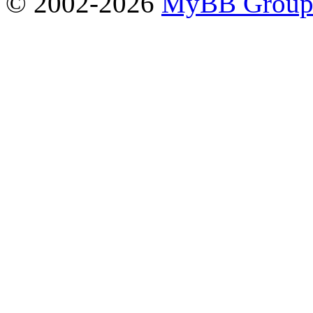
© 2002-2026
MyBB Grou