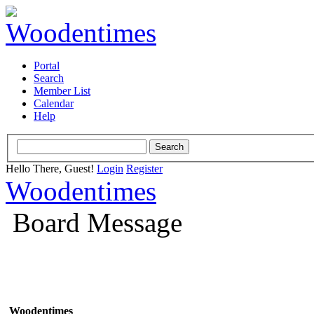
Portal
Search
Member List
Calendar
Help
Hello There, Guest!
Login
Register
Woodentimes
Board Message
Woodentimes