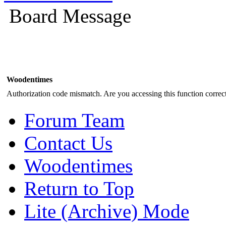
Board Message
Woodentimes
Authorization code mismatch. Are you accessing this function correct
Forum Team
Contact Us
Woodentimes
Return to Top
Lite (Archive) Mode