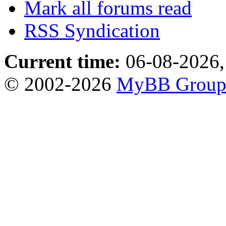
Mark all forums read
RSS Syndication
Current time:
06-08-2026,
© 2002-2026
MyBB Grou