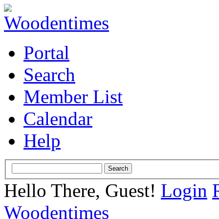
Portal
Search
Member List
Calendar
Help
Hello There, Guest!
Login
Woodentimes