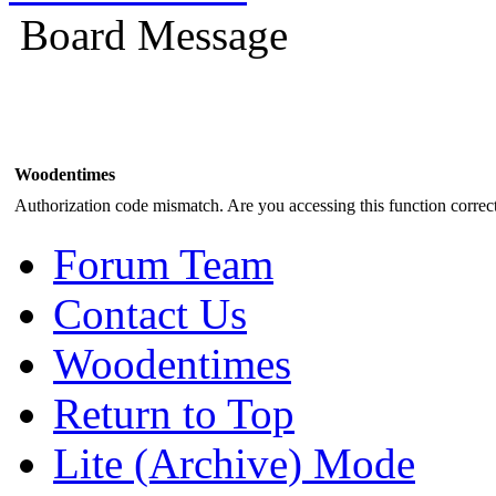
Board Message
Woodentimes
Authorization code mismatch. Are you accessing this function correct
Forum Team
Contact Us
Woodentimes
Return to Top
Lite (Archive) Mode