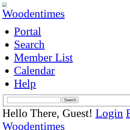
Portal
Search
Member List
Calendar
Help
Hello There, Guest!
Login
Woodentimes