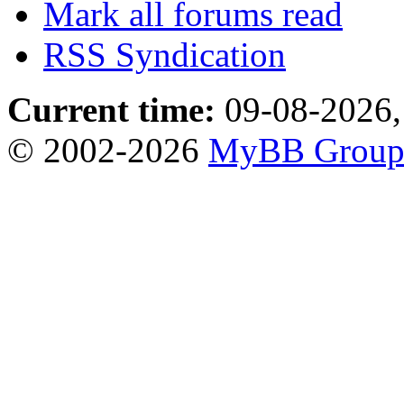
Mark all forums read
RSS Syndication
Current time:
09-08-2026,
© 2002-2026
MyBB Grou