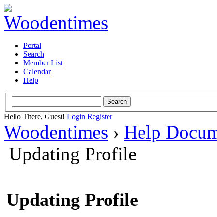
Portal
Search
Member List
Calendar
Help
Hello There, Guest!
Login
Register
Woodentimes
›
Help Docum
Updating Profile
Updating Profile