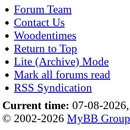
Forum Team
Contact Us
Woodentimes
Return to Top
Lite (Archive) Mode
Mark all forums read
RSS Syndication
Current time:
07-08-2026,
© 2002-2026
MyBB Grou