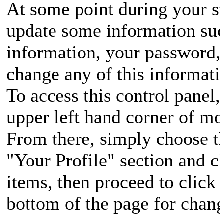
At some point during your s
update some information su
information, your password
change any of this informat
To access this control panel,
upper left hand corner of m
From there, simply choose t
"Your Profile" section and 
items, then proceed to click
bottom of the page for chang