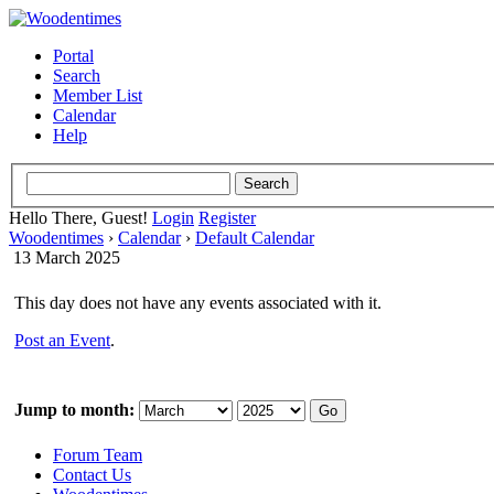
Portal
Search
Member List
Calendar
Help
Hello There, Guest!
Login
Register
Woodentimes
›
Calendar
›
Default Calendar
13 March 2025
This day does not have any events associated with it.
Post an Event
.
Jump to month:
Forum Team
Contact Us