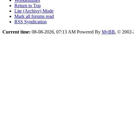
Woodentimes
Return to Top
Lite (Archive) Mode
Mark all forums read
RSS Syndication
Current time:
08-08-2026, 07:13 AM
Powered By
MyBB
, © 2002