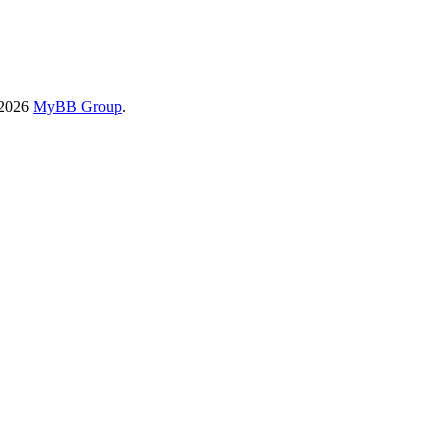
-2026
MyBB Group
.